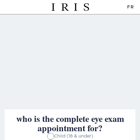
FR
who is the complete eye exam
appointment for?
Child (18 & under)