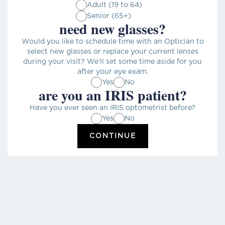
Adult (19 to 64)
Senior (65+)
need new glasses?
Would you like to schedule time with an Optician to
select new glasses or replace your current lenses
during your visit? We’ll set some time aside for you
after your eye exam.
Yes
No
are you an IRIS patient?
Have you ever seen an IRIS optometrist before?
Yes
No
CONTINUE